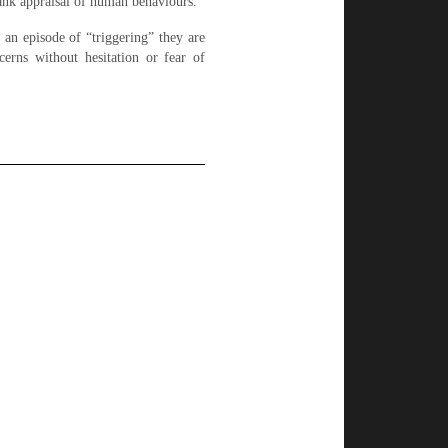
frank appraisal of human behaviours.
g an episode of “triggering” they are
cerns without hesitation or fear of