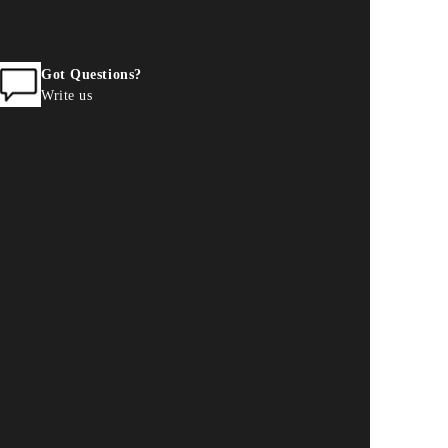
Got Questions?
Write us