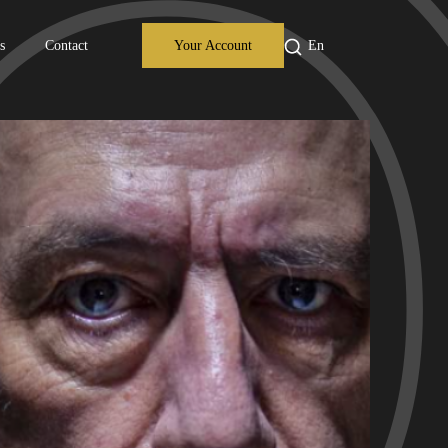
s
Contact
Your Account
En