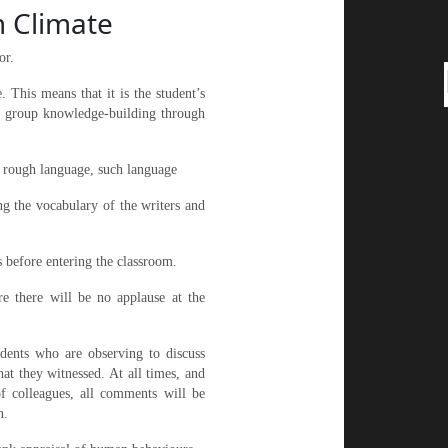
m Climate
or.
. This means that it is the student’s
in group knowledge-building through
e rough language, such language
ng the vocabulary of the writers and
 before entering the classroom.
re there will be no applause at the
tudents who are observing to discuss
at they witnessed. At all times, and
of colleagues, all comments will be
n.