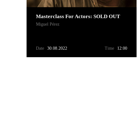
Masterclass For Actors: SOLD OUT
Miguel Pérez
Date
30.08.2022
Time
12:00