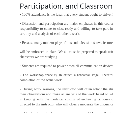
Participation, and Classroo
• 100% attendance is the ideal that every student ought to strive f
• Discussion and participation are major emphases in this course
responsibility to come to class ready and willing to take part 
scrutiny and analysis of each other's work.
• Because many modern plays, films and television shows featur
will be embraced in class. We all must be prepared to speak usi
characters we are studying.
• Students are required to power down all communication devices
• The workshop space is, in effect, a rehearsal stage. Therefo
completion of the scene work.
• During work sessions, the instructor will often solicit the s
their observations and make an analysis of the work based on wh
in keeping with the theatrical custom of eschewing critiques 
directed to the instructor who will closely moderate the discussio