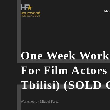
Abo
One Week Work
For Film Actors
Tbilisi) (SOLD
Workshop by Miguel Perez