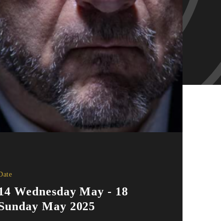
Date
14 Wednesday May - 18
Sunday May 2025