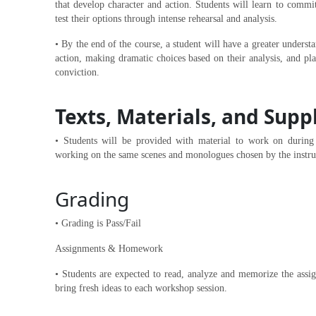
that develop character and action. Students will learn to commit
test their options through intense rehearsal and analysis.
• By the end of the course, a student will have a greater unders
action, making dramatic choices based on their analysis, and pl
conviction.
Texts, Materials, and Supp
• Students will be provided with material to work on during t
working on the same scenes and monologues chosen by the instru
Grading
• Grading is Pass/Fail
Assignments & Homework
• Students are expected to read, analyze and memorize the assi
bring fresh ideas to each workshop session.