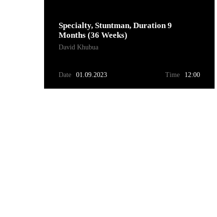
Specialty, Stuntman, Duration 9
Months (36 Weeks)
David Khubua
Date
01.09.2023
Time
12:00