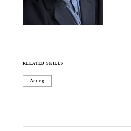
Depp, Clint Eastwood, Steven
Spielberg, Harrison Ford, Hil...
RELATED SKILLS
Acting