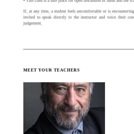
• This class is a safe place for open discussion of ideas and the 
If, at any time, a student feels uncomfortable or is encounterin
invited to speak directly to the instructor and voice their con
judgement.
MEET YOUR TEACHERS
Miguel
Acting for Film and Television. 8
Week Certification Courses
Miguel Perez, dean of Hollywood
Film Academy, has worked in
films with the likes of Johnny