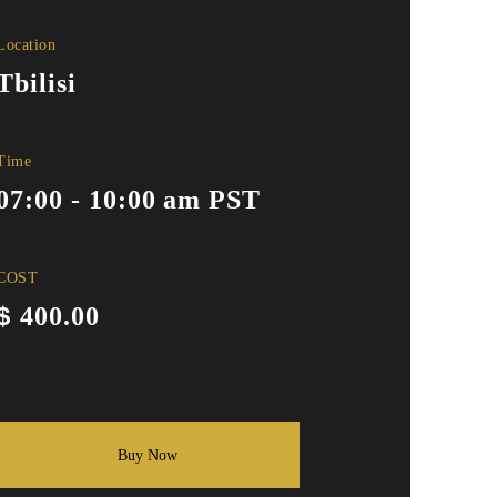
Location
Tbilisi
Time
07:00 - 10:00 am PST
COST
$
400.00
Buy Now