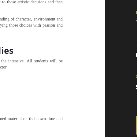
 to those artistic decisions and then
tanding of character, environment and
aying those choices with passion and
lies
he intensive. All students will be
ctor.
gned material on their own time and