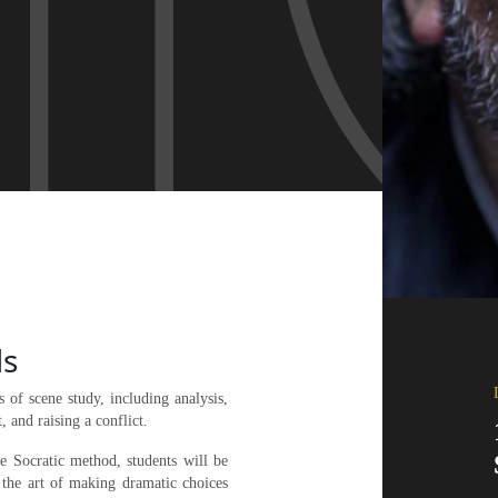
ls
 of scene study, including analysis,
, and raising a conflict.
the Socratic method, students will be
 the art of making dramatic choices