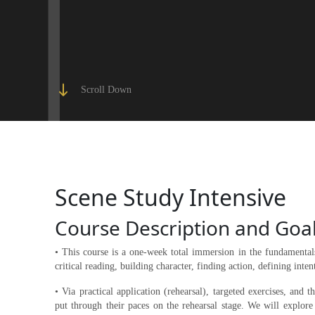
Scroll Down
Scene Study Intensive
Course Description and Goa
• This course is a one-week total immersion in the fundamentals
critical reading, building character, finding action, defining intent
• Via practical application (rehearsal), targeted exercises, and 
put through their paces on the rehearsal stage. We will explore