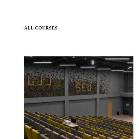
ALL COURSES