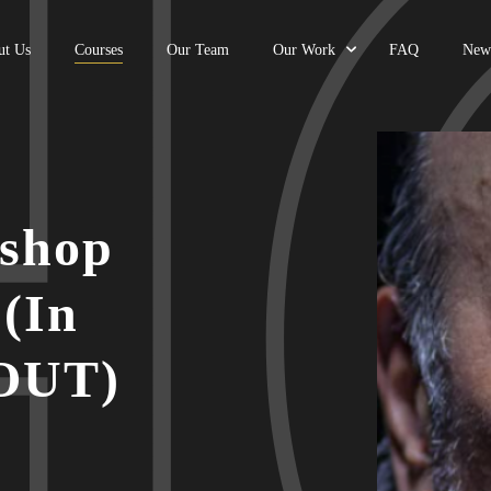
ut Us
Courses
Our Team
Our Work
FAQ
New
shop
 (In
 OUT)