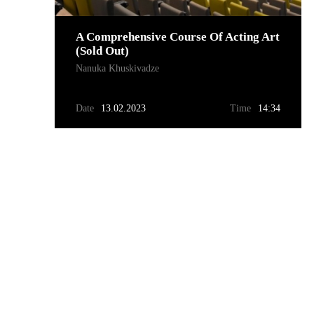
A Comprehensive Course Of Acting Art
(sold Out)
Nanuka Khuskivadze
Date
13.02.2023
Time
14:34