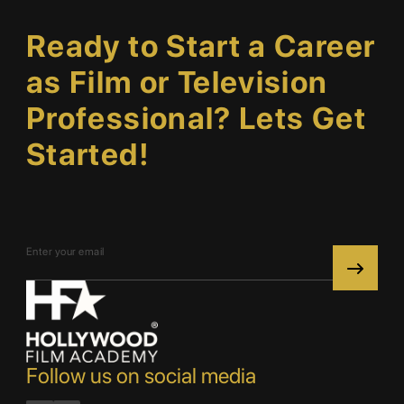
Ready to Start a Career
as Film or Television
Professional? Lets Get
Started!
Follow us on social media