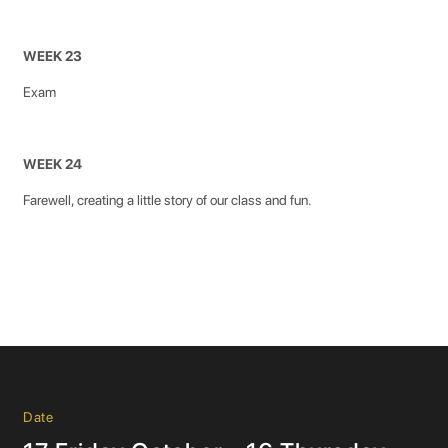
WEEK 23
Exam
WEEK 24
Farewell, creating a little story of our class and fun.
Date