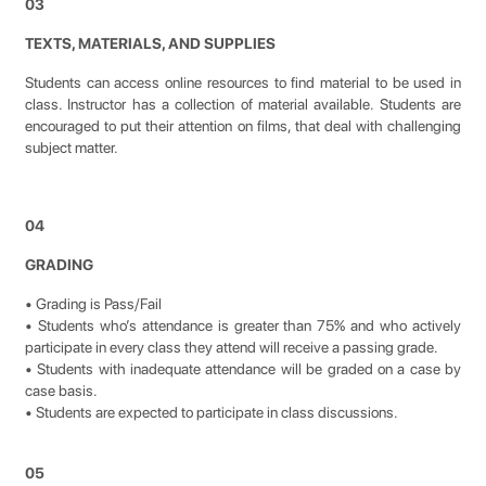
03
TEXTS, MATERIALS, AND SUPPLIES
Students can access online resources to find material to be used in
class. Instructor has a collection of material available. Students are
encouraged to put their attention on films, that deal with challenging
subject matter.
04
GRADING
• Grading is Pass/Fail
• Students who’s attendance is greater than 75% and who actively
participate in every class they attend will receive a passing grade.
• Students with inadequate attendance will be graded on a case by
case basis.
• Students are expected to participate in class discussions.
05