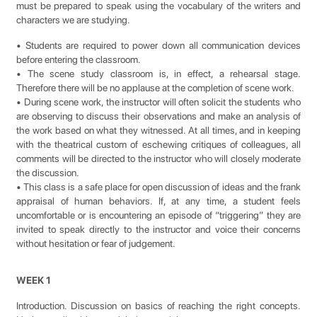
must be prepared to speak using the vocabulary of the writers and
characters we are studying.
• Students are required to power down all communication devices
before entering the classroom.
• The scene study classroom is, in effect, a rehearsal stage.
Therefore there will be no applause at the completion of scene work.
• During scene work, the instructor will often solicit the students who
are observing to discuss their observations and make an analysis of
the work based on what they witnessed. At all times, and in keeping
with the theatrical custom of eschewing critiques of colleagues, all
comments will be directed to the instructor who will closely moderate
the discussion.
• This class is a safe place for open discussion of ideas and the frank
appraisal of human behaviors. If, at any time, a student feels
uncomfortable or is encountering an episode of “triggering” they are
invited to speak directly to the instructor and voice their concerns
without hesitation or fear of judgement.
WEEK 1
Introduction. Discussion on basics of reaching the right concepts.