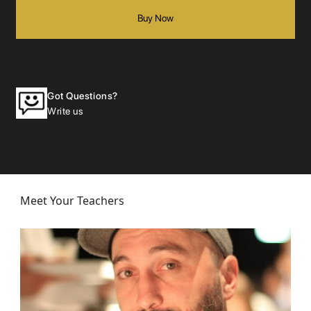
Buy Now
Got Questions?
Write us
Meet Your Teachers
Zaza
Screenwriting: Structuring Dramatic Representation: In