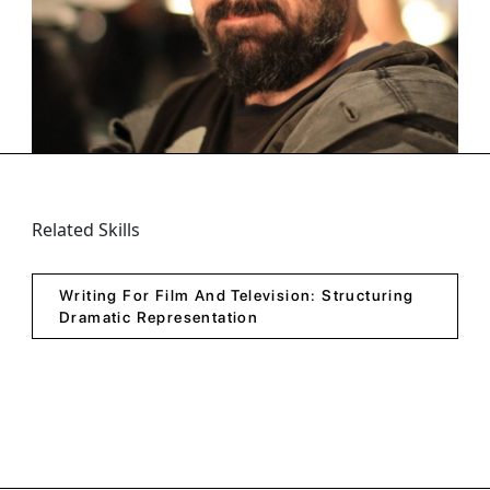
Person Classes
Zaza Won More Than 20 prizes at International Film
Festivals For Various Projects. He Is Best Known For
The Oscar Qualified Short Film 8 Minutes, That...
Related Skills
Writing For Film And Television: Structuring
Dramatic Representation