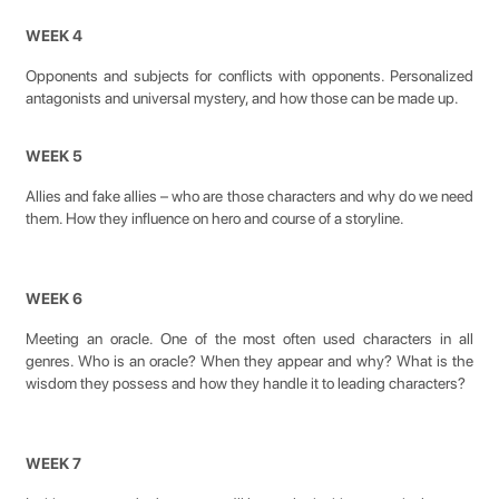
WEEK 4
Opponents and subjects for conflicts with opponents. Personalized
antagonists and universal mystery, and how those can be made up.
WEEK 5
Allies and fake allies – who are those characters and why do we need
them. How they influence on hero and course of a storyline.
WEEK 6
Meeting an oracle. One of the most often used characters in all
genres. Who is an oracle? When they appear and why? What is the
wisdom they possess and how they handle it to leading characters?
WEEK 7