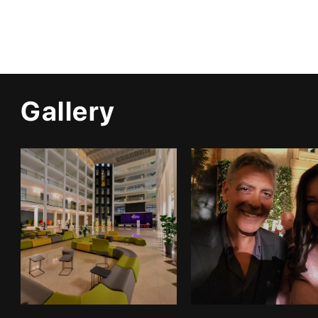
Gallery
Infrastructure
Gallery 1