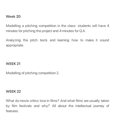
Week 20
Modelling a pitching competition in the class: students will have 4
minutes for pitching the project and 4 minutes for Q.A.
Analyzing the pitch texts and learning how to make it sound
appropriate.
WEEK 21
Modelling of pitching competition 2.
WEEK 22
What do movie critics love in films? And what films are usually taken
by film festivals and why? All about the intellectual journey of
features.