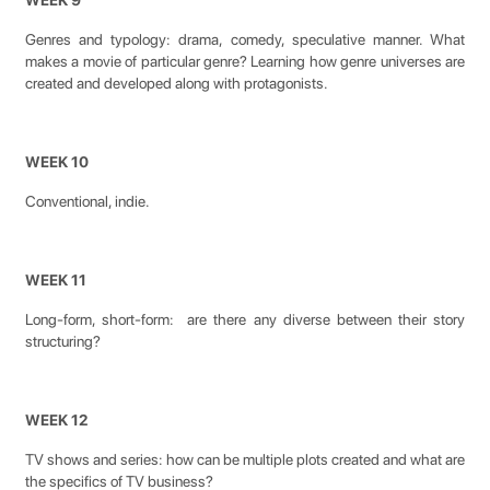
WEEK 9
Genres and typology: drama, comedy, speculative manner. What
makes a movie of particular genre? Learning how genre universes are
created and developed along with protagonists.
WEEK 10
Conventional, indie.
WEEK 11
Long-form, short-form: are there any diverse between their story
structuring?
WEEK 12
TV shows and series: how can be multiple plots created and what are
the specifics of TV business?