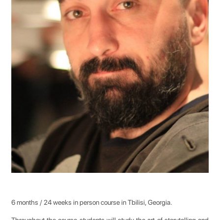
6 months / 24 weeks in person course in Tbilisi, Georgia.