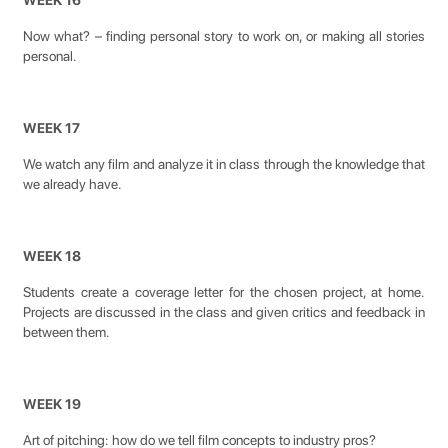
WEEK 16
Now what? – finding personal story to work on, or making all stories
personal.
WEEK 17
We watch any film and analyze it in class through the knowledge that
we already have.
WEEK 18
Students create a coverage letter for the chosen project, at home.
Projects are discussed in the class and given critics and feedback in
between them.
WEEK 19
Art of pitching: how do we tell film concepts to industry pros?