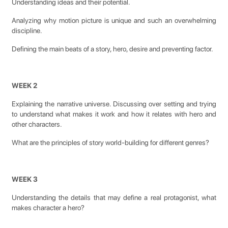
Understanding ideas and their potential.
Analyzing why motion picture is unique and such an overwhelming
discipline.
Defining the main beats of a story, hero, desire and preventing factor.
WEEK 2
Explaining the narrative universe. Discussing over setting and trying
to understand what makes it work and how it relates with hero and
other characters.
What are the principles of story world-building for different genres?
WEEK 3
Understanding the details that may define a real protagonist, what
makes character a hero?