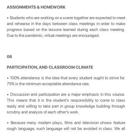
ASSIGNMENTS & HOMEWORK
• Students who are working on a scene together are expected to meet
and rehearse in the days between class meetings in order to make
progress based on the lessons learned during each class meeting.
Due to the pandemic, virtual meetings are encouraged.
06
PARTICIPATION, AND CLASSROOM CLIMATE
• 100% attendance is the idea that every student ought to strive for.
75% is the minimum acceptable attendance rate.
• Discussion and participation are a major emphasis in this course.
This means that it is the student’s responsibility to come to class
ready and willing to take part in group knowledge building through
scrutiny and analysis of each other's work.
• Because many modern plays, films and television shows feature
rough language, such language will not be avoided in class. We all