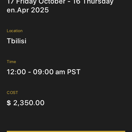
17 Friday October - 16 Thursday
en.Apr 2025
Location
Tbilisi
Time
12:00 - 09:00 am PST
COST
2,350.00
$