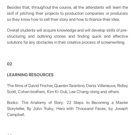
Besides that, throughout the course, all the attendants will learn the
skill of pitching their projects to production companies or producers
so they know how to sell their story and how to finance their idea.
Overall students will acquire knowledge and will develop skills of pre-
structuring and outlining stories and finding quick and effective
solutions for any obstacles in their creative process of screenwriting.
02
LEARNING RESOURCES
The films of David Fincher, Quentin Tarantino, Denis Villeneuve, Ridley
Scott, Cohen brothers, Kim Ki-Duk, Lee Chang-dong and others.
Books: The Anatomy of Story: 22 Steps to Becoming a Master
Storyteller, By John Truby; Hero with Thousand Faces, by Joseph
Campbell.