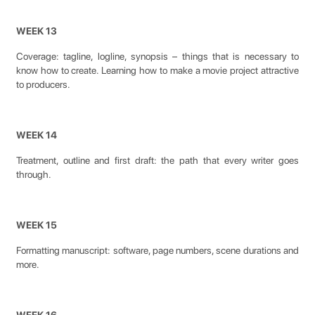
WEEK 13
Coverage: tagline, logline, synopsis – things that is necessary to
know how to create. Learning how to make a movie project attractive
to producers.
WEEK 14
Treatment, outline and first draft: the path that every writer goes
through.
WEEK 15
Formatting manuscript: software, page numbers, scene durations and
more.