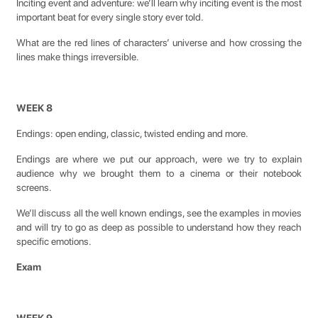
Inciting event and adventure: we’ll learn why inciting event is the most
important beat for every single story ever told.
What are the red lines of characters’ universe and how crossing the
lines make things irreversible.
WEEK 8
Endings: open ending, classic, twisted ending and more.
Endings are where we put our approach, were we try to explain
audience why we brought them to a cinema or their notebook
screens.
We’ll discuss all the well known endings, see the examples in movies
and will try to go as deep as possible to understand how they reach
specific emotions.
Exam