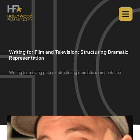
Writing for Film and Television: Structuring Dramatic
Representation
Writing for moving picture: structuring dramatic representation