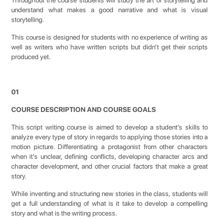
Throughout the course students will study the art of storytelling and
understand what makes a good narrative and what is visual
storytelling.
This course is designed for students with no experience of writing as
well as writers who have written scripts but didn’t get their scripts
produced yet.
01
COURSE DESCRIPTION AND COURSE GOALS
This script writing course is aimed to develop a student’s skills to
analyze every type of story in regards to applying those stories into a
motion picture. Differentiating a protagonist from other characters
when it’s unclear, defining conflicts, developing character arcs and
character development, and other crucial factors that make a great
story.
While inventing and structuring new stories in the class, students will
get a full understanding of what is it take to develop a compelling
story and what is the writing process.