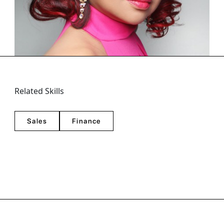
Golden Globes), an award-winning journalist based in
Los Angeles. She is a consistent winner in the Na...
Related Skills
Sales
Finance