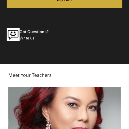
Got Questions?
Write us
Meet Your Teachers
Janet
Masterclass: Breaking into Hollywood
Janet Susan R. Nepales is a member of HFPA (the