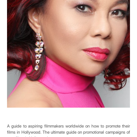
A guide to aspiring filmmakers worldwide on how to promote their
films in Hollywood. The ultimate guide on promotional campaigns of