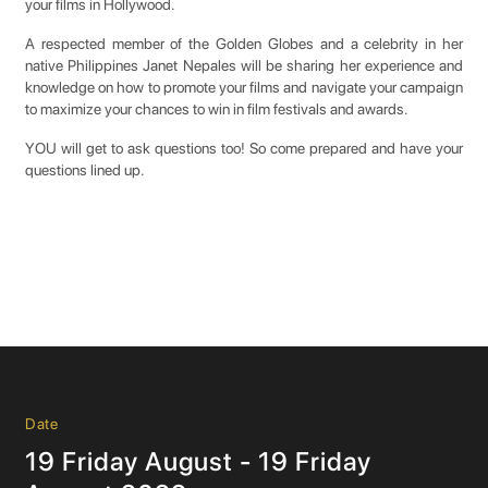
your films in Hollywood.
A respected member of the Golden Globes and a celebrity in her
native Philippines Janet Nepales will be sharing her experience and
knowledge on how to promote your films and navigate your campaign
to maximize your chances to win in film festivals and awards.
YOU will get to ask questions too! So come prepared and have your
questions lined up.
Date
19 Friday August - 19 Friday