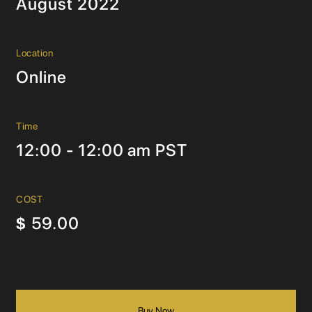
August 2022
Location
Online
Time
12:00 - 12:00 am PST
COST
59.00
$
Buy Now