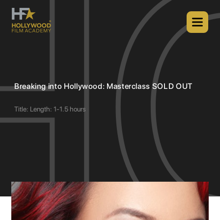
Breaking into Hollywood: Masterclass SOLD OUT
Title: Length: 1-1.5 hours