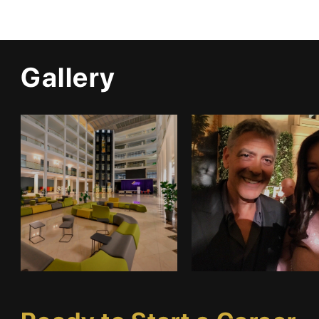
Gallery
Infrastructure
Gallery 1