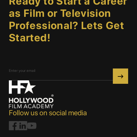
Ready to Start a Career
as Film or Television
Professional? Lets Get
Started!
Follow us on social media